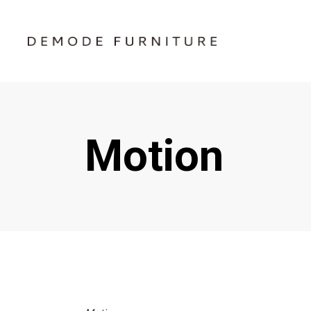
Motion