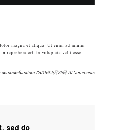
 dolor magna et aliqua. Ut enim ad minim
in reprehenderit in voluptate velit esse
y
demode-furniture
2018年5月25日
0 Comments
t, sed do