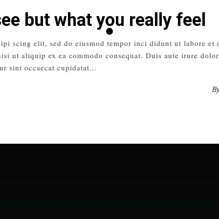
see but what you really feel
ipi scing elit, sed do eiusmod tempor inci didunt ut labore et
isi ut aliquip ex ea commodo consequat. Duis aute irure dolor 
ur sint occaecat cupidatat
B