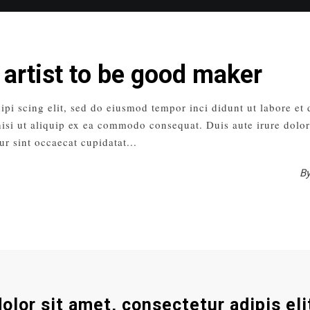
 artist to be good maker
ipi scing elit, sed do eiusmod tempor inci didunt ut labore et
isi ut aliquip ex ea commodo consequat. Duis aute irure dolor 
ur sint occaecat cupidatat
B
olor sit amet, consectetur adipis eli