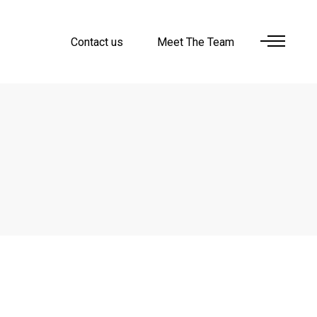
Contact us
Meet The Team