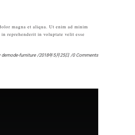
 dolor magna et aliqua. Ut enim ad minim
in reprehenderit in voluptate velit esse
y
demode-furniture
2018年5月25日
0 Comments