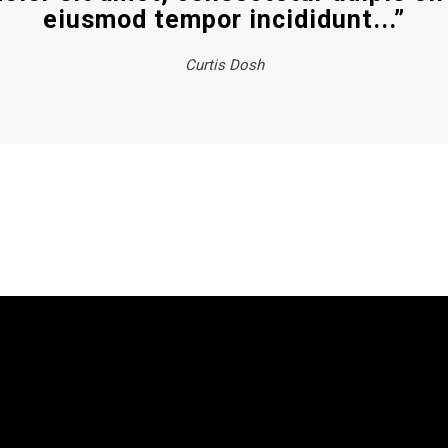
eiusmod tempor incididunt...”
Curtis Dosh