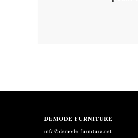
DEMODE FURNITURE
info@demode-furniture.net