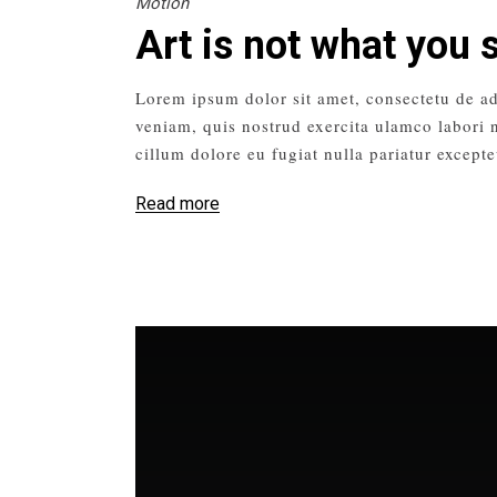
Motion
Art is not what you 
Lorem ipsum dolor sit amet, consectetu de ad
veniam, quis nostrud exercita ulamco labori n
cillum dolore eu fugiat nulla pariatur excepte
Read more