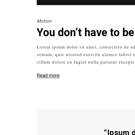
Motion
You don’t have to be
Lorem ipsum dolor sit amet, consectetu de ad
veniam, quis nostrud exercita ulamco labori n
cillum dolore eu fugiat nulla pariatur excepte
Read more
“Ipsum d