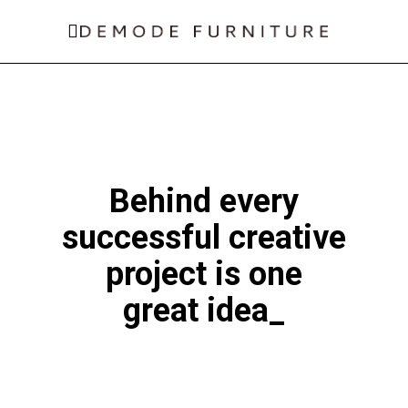
Behind every
successful
creative
project is one
great idea
_