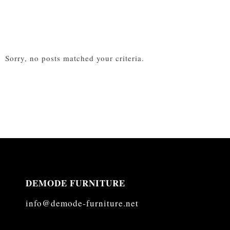
Sorry, no posts matched your criteria.
DEMODE FURNITURE
info@demode-furniture.net