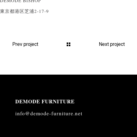
DEMODE BISHOP
東京都港区芝浦2-17-9
Prev project
Next project
DEMODE FURNITURE
info@demode-furniture.net