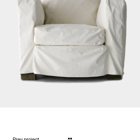
Prev project