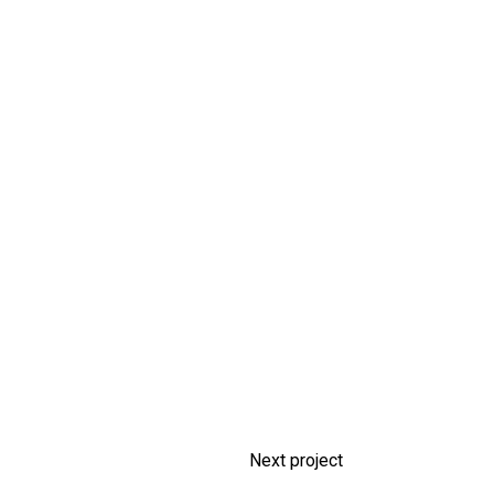
Next project