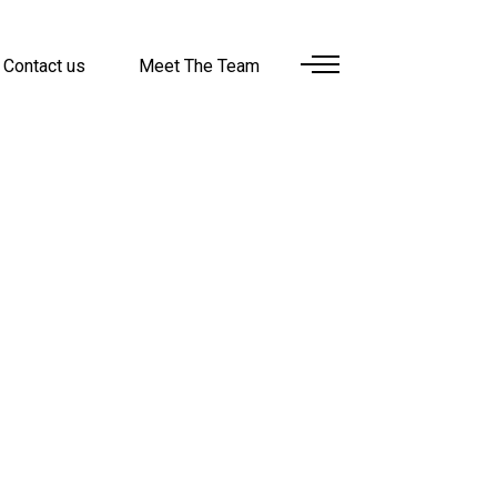
Contact us
Meet The Team