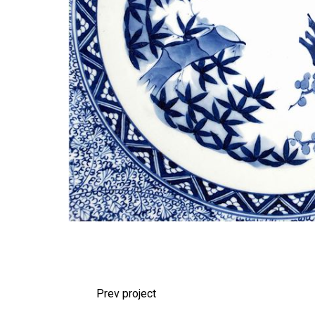
Prev project