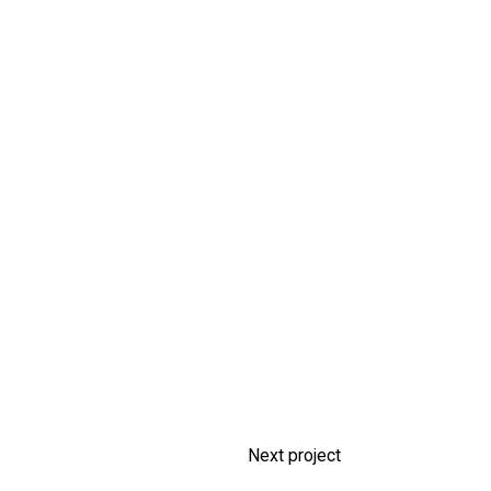
Next project