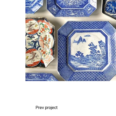
Prev project