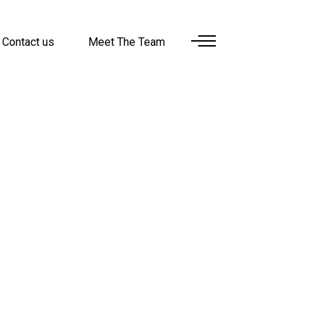
Contact us
Meet The Team