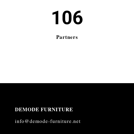
106
Partners
DEMODE FURNITURE
info@demode-furniture.net