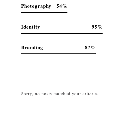
Photography
54
Identity
95
Branding
87
Sorry, no posts matched your criteria.