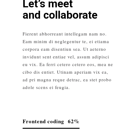
Let’s meet
and collaborate
Fierent abhorreant intellegam nam no.
Eam minim di neglegentur te, ei etiama
corpora eam disentiun sea. Ut aeterno
invidunt sent entiae vel, assum adipisci
eu vix. Ea ferri cetero cetero eos, mea ne
cibo dis entiet. Utinam aperiam vix ea,
ad pri magna reque detrac, ea stet probo
adole scens ei feugia.
Frontend coding
62