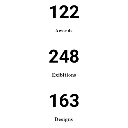
122
Awards
248
Exibitions
163
Designs