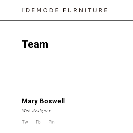
Team
Mary Boswell
Web designer
Tw
Fb
Pin