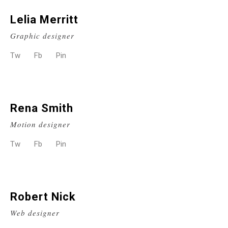
Lelia Merritt
Graphic designer
Tw
Fb
Pin
Rena Smith
Motion designer
Tw
Fb
Pin
Robert Nick
Web designer