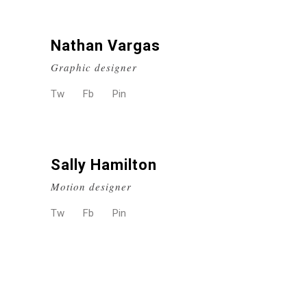
Nathan Vargas
Graphic designer
Tw
Fb
Pin
Sally Hamilton
Motion designer
Tw
Fb
Pin