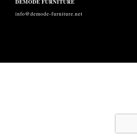
DEMODE FURNITURE
info@demode-furniture.net