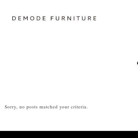
Sorry, no posts matched your criteria.