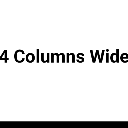
4 Columns Wid