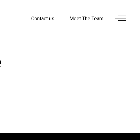
Contact us
Meet The Team
e