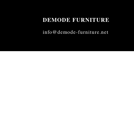
DEMODE FURNITURE
info@demode-furniture.net